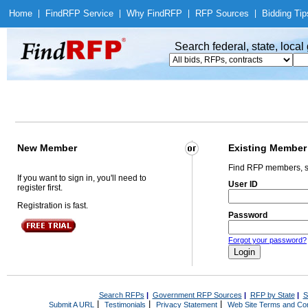
Home
|
Find
RFP Service
|
Why Find
RFP
|
RFP Sources
|
Bidding Tip
Search federal, state, loca
New Member
Existing Member
Find RFP members, s
If you want to sign in, you'll need to
User ID
register first.
Registration is fast.
Password
Forgot your password?
Search RFPs
|
Government RFP Sources
|
RFP by State
|
S
|
|
|
Submit A URL
Testimonials
Privacy Statement
Web Site Terms and Con