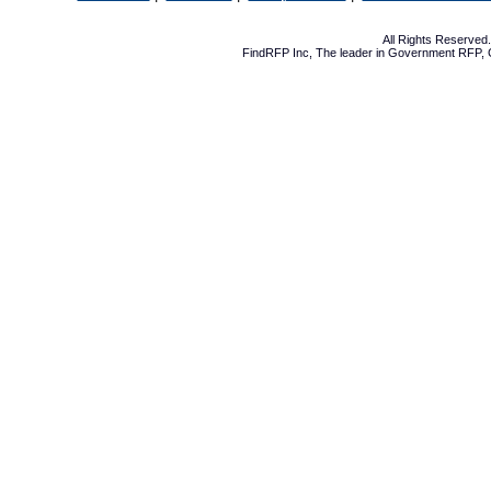
All Rights Reserve
FindRFP Inc, The leader in
Government RFP
,