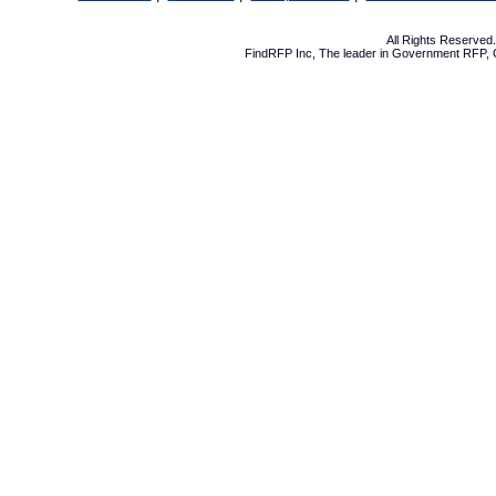
All Rights Reserve
FindRFP Inc, The leader in
Government RFP
,