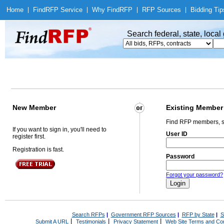
Home
|
Find
RFP Service
|
Why Find
RFP
|
RFP Sources
|
Bidding Tip
Search federal, state, loca
New Member
Existing Member
Find RFP members, s
If you want to sign in, you'll need to
User ID
register first.
Registration is fast.
Password
Forgot your password?
Search RFPs
|
Government RFP Sources
|
RFP by State
|
S
|
|
|
Submit A URL
Testimonials
Privacy Statement
Web Site Terms and Con