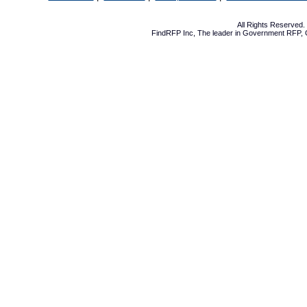
All Rights Reserved
FindRFP Inc, The leader in
Government RFP
,