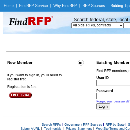
Home
|
Find
RFP Service
|
Why Find
RFP
|
RFP Sources
|
Bidding Tip
Search federal, state, loca
New Member
Existing Member
Find RFP members, s
If you want to sign in, you'll need to
User ID
register first.
Registration is fast.
Password
Forgot your password?
Search RFPs
|
Government RFP Sources
|
RFP by State
|
S
|
|
|
Submit A URL
Testimonials
Privacy Statement
Web Site Terms and Con