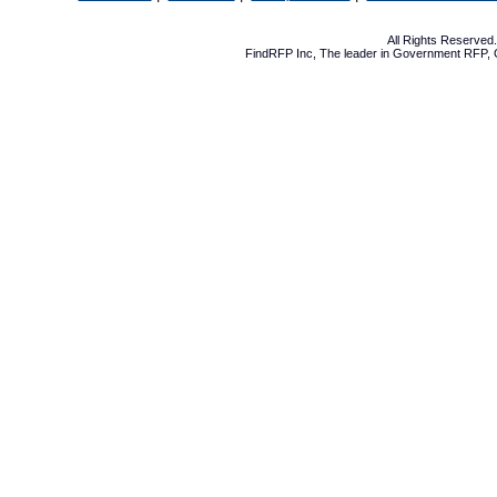
All Rights Reserve
FindRFP Inc, The leader in
Government RFP
,