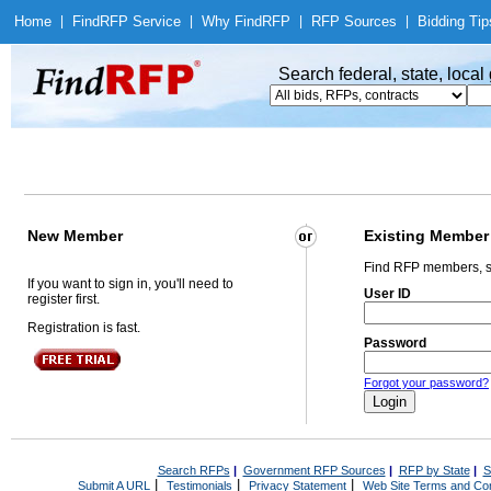
Home
|
Find
RFP Service
|
Why Find
RFP
|
RFP Sources
|
Bidding Tip
Search federal, state, loca
New Member
Existing Member
Find RFP members, s
If you want to sign in, you'll need to
User ID
register first.
Registration is fast.
Password
Forgot your password?
Search RFPs
|
Government RFP Sources
|
RFP by State
|
S
|
|
|
Submit A URL
Testimonials
Privacy Statement
Web Site Terms and Con