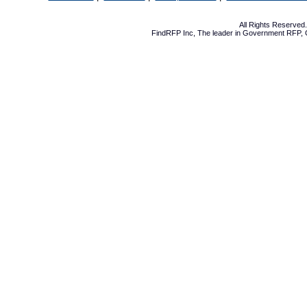
All Rights Reserve
FindRFP Inc, The leader in
Government RFP
,