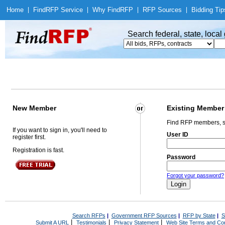
Home
|
Find
RFP Service
|
Why Find
RFP
|
RFP Sources
|
Bidding Tip
Search federal, state, loca
New Member
Existing Member
Find RFP members, s
If you want to sign in, you'll need to
User ID
register first.
Registration is fast.
Password
Forgot your password?
Search RFPs
|
Government RFP Sources
|
RFP by State
|
S
|
|
|
Submit A URL
Testimonials
Privacy Statement
Web Site Terms and Con