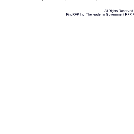
All Rights Reserve
FindRFP Inc, The leader in
Government RFP
,