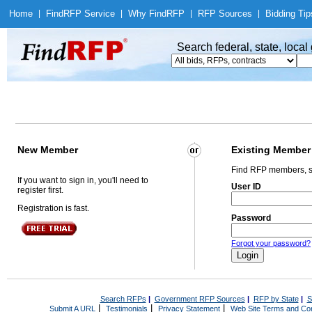
Home
|
Find
RFP Service
|
Why Find
RFP
|
RFP Sources
|
Bidding Tip
Search federal, state, loca
New Member
Existing Member
Find RFP members, s
If you want to sign in, you'll need to
User ID
register first.
Registration is fast.
Password
Forgot your password?
Search RFPs
|
Government RFP Sources
|
RFP by State
|
S
|
|
|
Submit A URL
Testimonials
Privacy Statement
Web Site Terms and Con