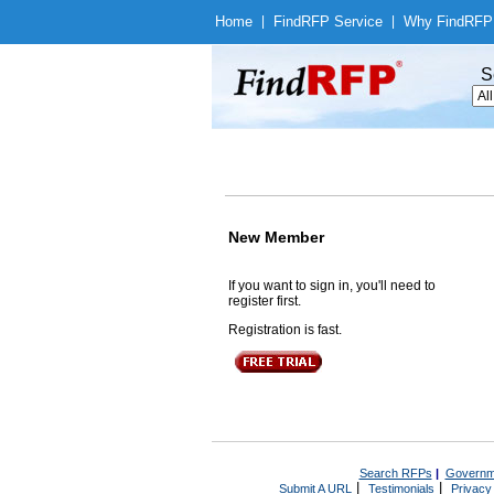
Home
|
Find
RFP Service
|
Why Find
RFP
S
New Member
If you want to sign in, you'll need to
register first.
Registration is fast.
Search RFPs
|
Governm
|
|
Submit A URL
Testimonials
Privacy