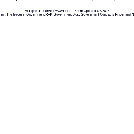
All Rights Reserved. www.FindRFP.com Updated:8/6/2026
Inc, The leader in
Government RFP
,
Government Bids
,
Government Contracts
Finder and No