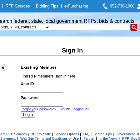
|
RFP Sources
|
Bidding Tips
|
e-Purchasing
952-736-1000
earch federal, state, local government RFPs, bids & contracts
Sign In
Existing Member
Find RFP members, sign in here
User ID
Password
Forgot your password?
Trouble Logging In?
ent RFP Sources
|
RFP by State
|
Service Options
|
FAQ
|
Search Tips
|
Government RF
|
|
|
|
 Statement
Web Site Terms and Conditions of Use
Partner
In the News
RFP, Bids &