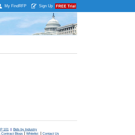
My Find
RFP
Sign Up
P 101
|
Bids by Industry
|
|
 Contract Blogs
Whitelist
Contact Us