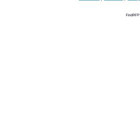
FindRFP 