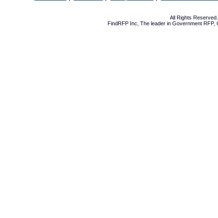
All Rights Reserve
FindRFP Inc, The leader in
Government RFP
,