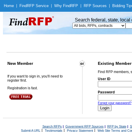
Home
|
Find
RFP Service
|
Why Find
RFP
|
RFP Sources
|
Bidding Tip
Search federal, state, loca
New Member
Existing Member
Find RFP members, s
If you want to sign in, you'll need to
User ID
register first.
Registration is fast.
Password
Forgot your password?
Search RFPs
|
Government RFP Sources
|
RFP by State
|
S
|
|
|
Submit A URL
Testimonials
Privacy Statement
Web Site Terms and Con