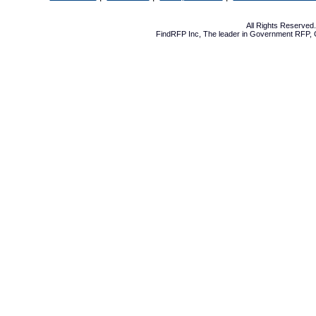
All Rights Reserve
FindRFP Inc, The leader in
Government RFP
,