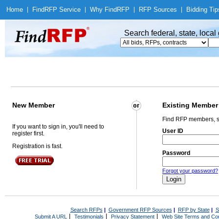
Home
|
Find
RFP Service
|
Why Find
RFP
|
RFP Sources
|
Bidding Tip
Search federal, state, loca
New Member
Existing Member
Find RFP members, s
If you want to sign in, you'll need to
User ID
register first.
Registration is fast.
Password
Forgot your password?
Search RFPs
|
Government RFP Sources
|
RFP by State
|
S
|
|
|
Submit A URL
Testimonials
Privacy Statement
Web Site Terms and Con