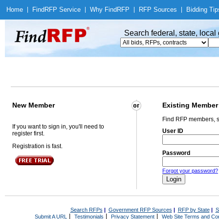
Home
|
Find
RFP Service
|
Why Find
RFP
|
RFP Sources
|
Bidding Tip
Search federal, state, loca
New Member
Existing Member
Find RFP members, s
If you want to sign in, you'll need to
User ID
register first.
Registration is fast.
Password
Forgot your password?
Search RFPs
|
Government RFP Sources
|
RFP by State
|
S
|
|
|
Submit A URL
Testimonials
Privacy Statement
Web Site Terms and Con