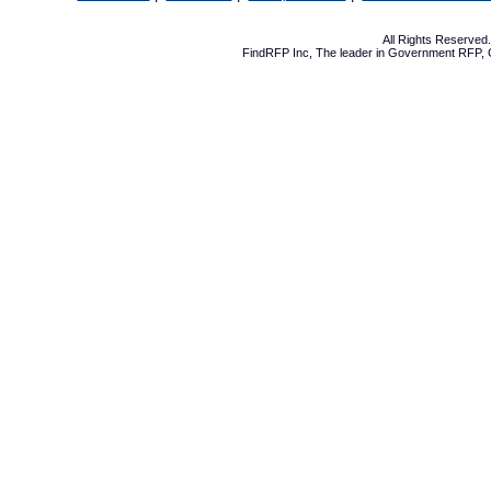
All Rights Reserve
FindRFP Inc, The leader in
Government RFP
,