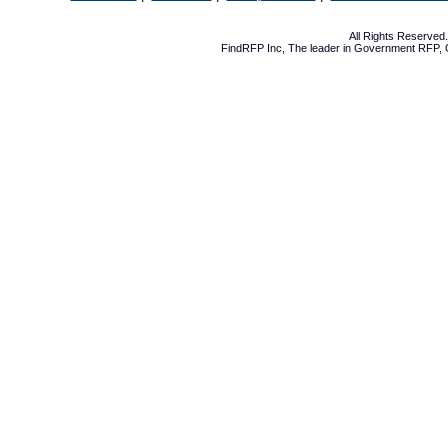
All Rights Reserve
FindRFP Inc, The leader in
Government RFP
,