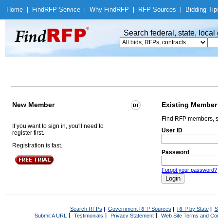
Home
|
Find
RFP Service
|
Why Find
RFP
|
RFP Sources
|
Bidding Tip
Search federal, state, loca
New Member
Existing Member
Find RFP members, s
If you want to sign in, you'll need to
User ID
register first.
Registration is fast.
Password
Forgot your password?
Search RFPs
|
Government RFP Sources
|
RFP by State
|
S
|
|
|
Submit A URL
Testimonials
Privacy Statement
Web Site Terms and Con