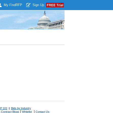
My Find
RFP
Sign Up
P 101
|
Bids by Industry
|
|
 Contract Blogs
Whitelist
Contact Us