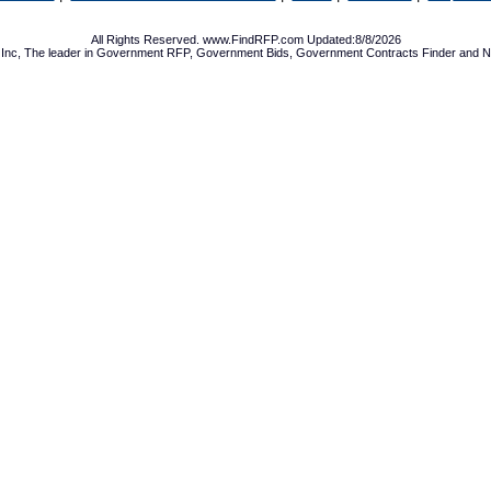
All Rights Reserved. www.FindRFP.com Updated:8/8/2026
Inc, The leader in
Government RFP
,
Government Bids
,
Government Contracts
Finder and No