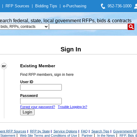
|
RFP Sources
|
Bidding Tips
|
e-Purchasing
952-736-1000
earch federal, state, local government RFPs, bids & contracts
Sign In
Existing Member
Find RFP members, sign in here
User ID
Password
Forgot your password?
Trouble Logging In?
ent RFP Sources
|
RFP by State
|
Service Options
|
FAQ
|
Search Tips
|
Government RF
|
|
|
|
 Statement
Web Site Terms and Conditions of Use
Partner
In the News
RFP, Bids &