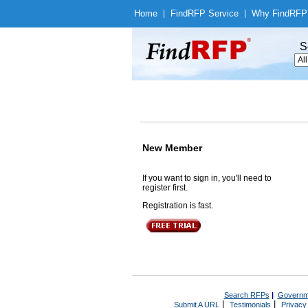
Home
|
Find
RFP Service
|
Why Find
RFP
S
New Member
If you want to sign in, you'll need to
register first.
Registration is fast.
Search RFPs
|
Governm
|
|
Submit A URL
Testimonials
Privacy