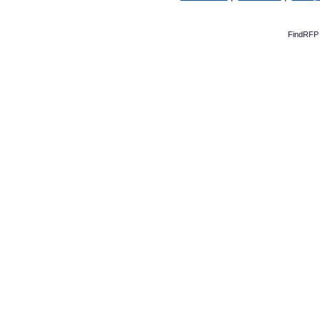
FindRFP 