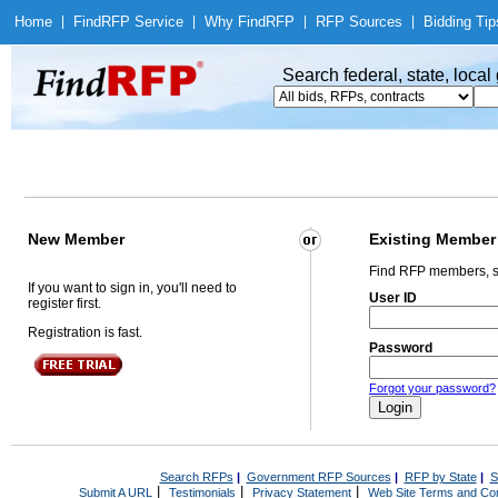
Home
|
Find
RFP Service
|
Why Find
RFP
|
RFP Sources
|
Bidding Tip
Search federal, state, loca
New Member
Existing Member
Find RFP members, s
If you want to sign in, you'll need to
User ID
register first.
Registration is fast.
Password
Forgot your password?
Search RFPs
|
Government RFP Sources
|
RFP by State
|
S
|
|
|
Submit A URL
Testimonials
Privacy Statement
Web Site Terms and Con