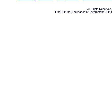
All Rights Reserve
FindRFP Inc, The leader in
Government RFP
,