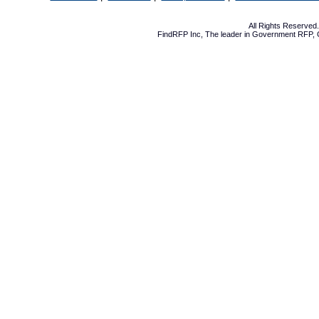
All Rights Reserve
FindRFP Inc, The leader in
Government RFP
,