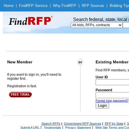
Home
|
Find
RFP Service
|
Why Find
RFP
|
RFP Sources
|
Bidding Tip
Search federal, state, loca
New Member
Existing Member
Find RFP members, s
If you want to sign in, you'll need to
User ID
register first.
Registration is fast.
Password
Forgot your password?
Search RFPs
|
Government RFP Sources
|
RFP by State
|
S
|
|
|
Submit A URL
Testimonials
Privacy Statement
Web Site Terms and Con