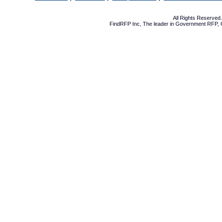
All Rights Reserve
FindRFP Inc, The leader in
Government RFP
,