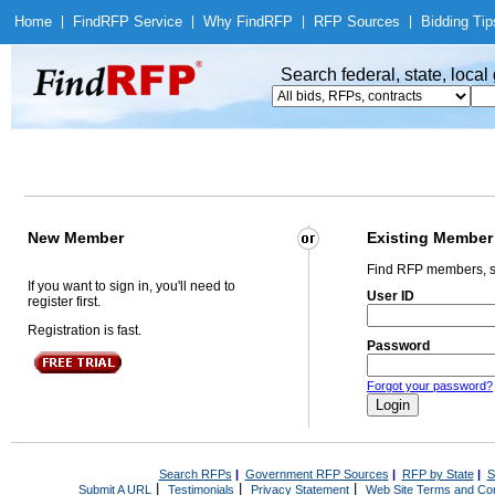
Home
|
Find
RFP Service
|
Why Find
RFP
|
RFP Sources
|
Bidding Tip
Search federal, state, loca
New Member
Existing Member
Find RFP members, s
If you want to sign in, you'll need to
User ID
register first.
Registration is fast.
Password
Forgot your password?
Search RFPs
|
Government RFP Sources
|
RFP by State
|
S
|
|
|
Submit A URL
Testimonials
Privacy Statement
Web Site Terms and Con