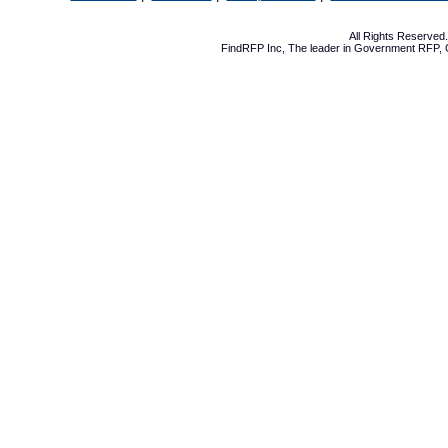
All Rights Reserve
FindRFP Inc, The leader in
Government RFP
,