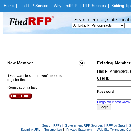
Home
|
Find
RFP Service
|
Why Find
RFP
|
RFP Sources
|
Bidding Tip
Search federal, state, loca
New Member
Existing Member
Find RFP members, s
If you want to sign in, you'll need to
User ID
register first.
Registration is fast.
Password
Forgot your password?
Search RFPs
|
Government RFP Sources
|
RFP by State
|
S
|
|
|
Submit A URL
Testimonials
Privacy Statement
Web Site Terms and Con