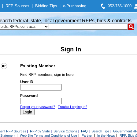
|
RFP Sources
|
Bidding Tips
|
e-Purchasing
952-736-1000
earch federal, state, local government RFPs, bids & contracts
Sign In
Existing Member
Find RFP members, sign in here
User ID
Password
Forgot your password?
Trouble Logging In?
ent RFP Sources
|
RFP by State
|
Service Options
|
FAQ
|
Search Tips
|
Government RF
|
|
|
|
 Statement
Web Site Terms and Conditions of Use
Partner
In the News
RFP, Bids &