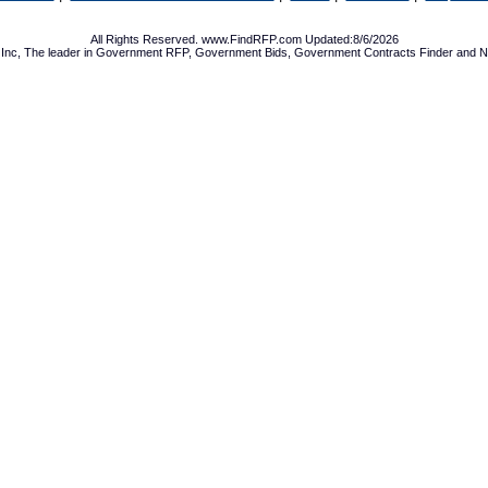
All Rights Reserved. www.FindRFP.com Updated:8/6/2026
Inc, The leader in
Government RFP
,
Government Bids
,
Government Contracts
Finder and No