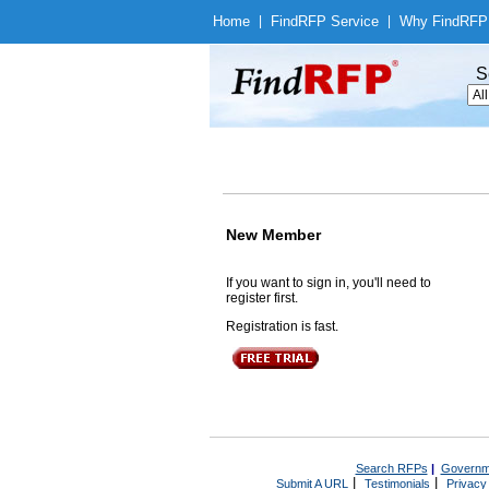
Home
|
Find
RFP Service
|
Why Find
RFP
S
New Member
If you want to sign in, you'll need to
register first.
Registration is fast.
Search RFPs
|
Governm
|
|
Submit A URL
Testimonials
Privacy