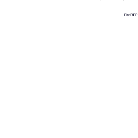
FindRFP 