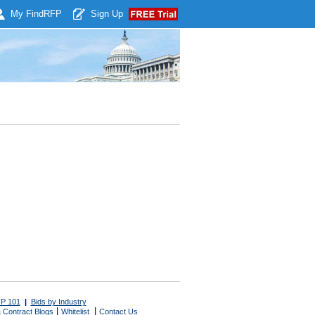
My Find
RFP
Sign Up
P 101
|
Bids by Industry
|
|
 Contract Blogs
Whitelist
Contact Us