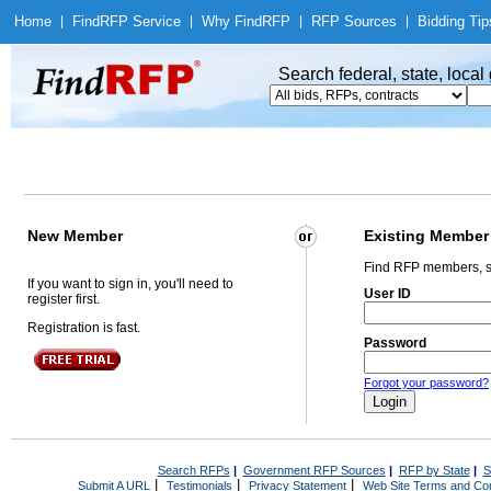
Home
|
Find
RFP Service
|
Why Find
RFP
|
RFP Sources
|
Bidding Tip
Search federal, state, loca
New Member
Existing Member
Find RFP members, s
If you want to sign in, you'll need to
User ID
register first.
Registration is fast.
Password
Forgot your password?
Search RFPs
|
Government RFP Sources
|
RFP by State
|
S
|
|
|
Submit A URL
Testimonials
Privacy Statement
Web Site Terms and Con