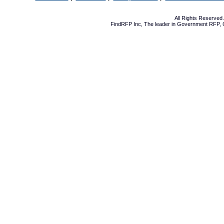
All Rights Reserve
FindRFP Inc, The leader in
Government RFP
,