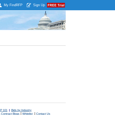
My Find
RFP
Sign Up
P 101
|
Bids by Industry
|
|
 Contract Blogs
Whitelist
Contact Us