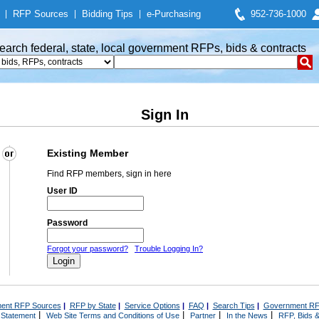
|
RFP Sources
|
Bidding Tips
|
e-Purchasing
952-736-1000
earch federal, state, local government RFPs, bids & contracts
Sign In
Existing Member
Find RFP members, sign in here
User ID
Password
Forgot your password?
Trouble Logging In?
ent RFP Sources
|
RFP by State
|
Service Options
|
FAQ
|
Search Tips
|
Government RF
|
|
|
|
 Statement
Web Site Terms and Conditions of Use
Partner
In the News
RFP, Bids &