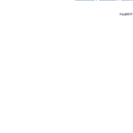
FindRFP 