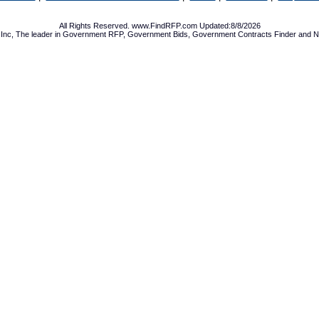
All Rights Reserved. www.FindRFP.com Updated:8/8/2026
Inc, The leader in
Government RFP
,
Government Bids
,
Government Contracts
Finder and No