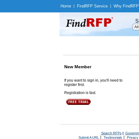
Home
|
Find
RFP Service
|
Why Find
RFP
S
New Member
If you want to sign in, you'll need to
register first.
Registration is fast.
Search RFPs
|
Governm
|
|
Submit A URL
Testimonials
Privacy