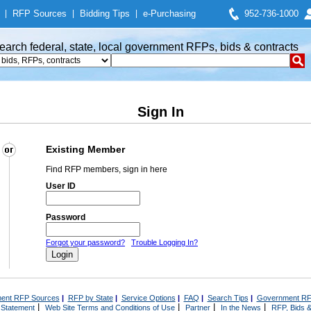
|
RFP Sources
|
Bidding Tips
|
e-Purchasing
952-736-1000
earch federal, state, local government RFPs, bids & contracts
Sign In
Existing Member
Find RFP members, sign in here
User ID
Password
Forgot your password?
Trouble Logging In?
ent RFP Sources
|
RFP by State
|
Service Options
|
FAQ
|
Search Tips
|
Government RF
|
|
|
|
 Statement
Web Site Terms and Conditions of Use
Partner
In the News
RFP, Bids &