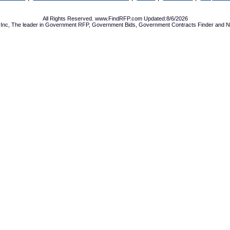
All Rights Reserved. www.FindRFP.com Updated:8/6/2026
Inc, The leader in
Government RFP
,
Government Bids
,
Government Contracts
Finder and No