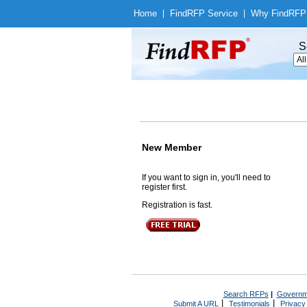
Home
|
Find
RFP Service
|
Why Find
RFP
S
New Member
If you want to sign in, you'll need to
register first.
Registration is fast.
Search RFPs
|
Governm
|
|
Submit A URL
Testimonials
Privacy