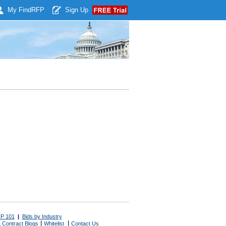
My Find
RFP
Sign Up
P 101
|
Bids by Industry
|
|
 Contract Blogs
Whitelist
Contact Us