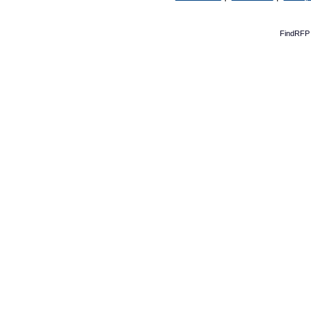
FindRFP 