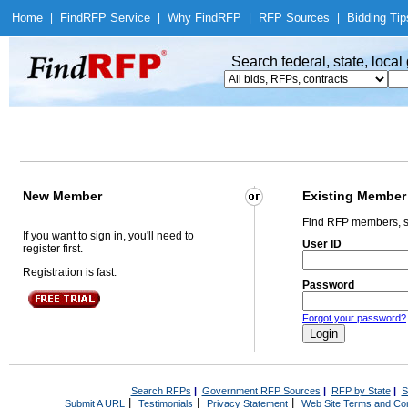
Home
|
Find
RFP Service
|
Why Find
RFP
|
RFP Sources
|
Bidding Tip
Search federal, state, loca
New Member
Existing Member
Find RFP members, s
If you want to sign in, you'll need to
User ID
register first.
Registration is fast.
Password
Forgot your password?
Search RFPs
|
Government RFP Sources
|
RFP by State
|
S
|
|
|
Submit A URL
Testimonials
Privacy Statement
Web Site Terms and Con