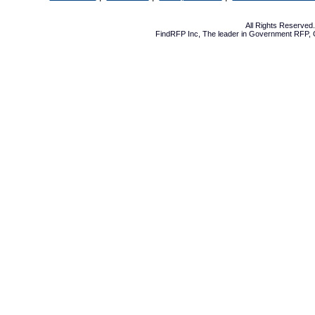
All Rights Reserve
FindRFP Inc, The leader in
Government RFP
,