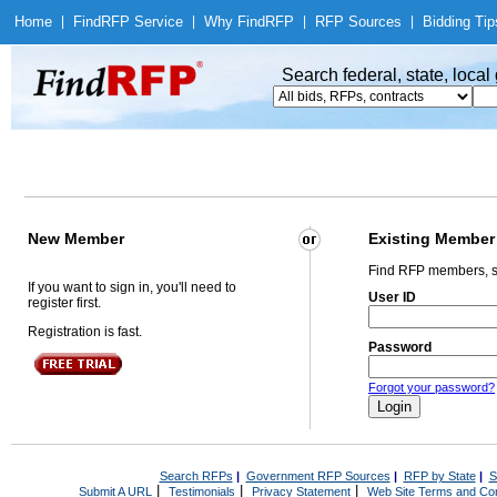
Home
|
Find
RFP Service
|
Why Find
RFP
|
RFP Sources
|
Bidding Tip
Search federal, state, loca
New Member
Existing Member
Find RFP members, s
If you want to sign in, you'll need to
User ID
register first.
Registration is fast.
Password
Forgot your password?
Search RFPs
|
Government RFP Sources
|
RFP by State
|
S
|
|
|
Submit A URL
Testimonials
Privacy Statement
Web Site Terms and Con