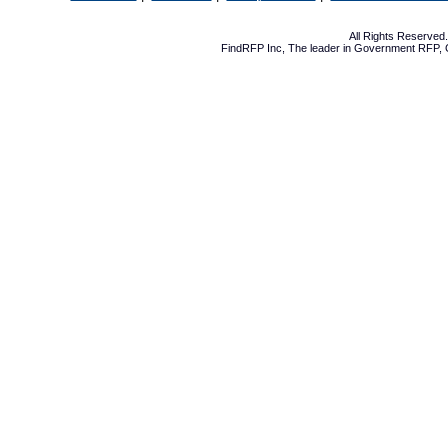
All Rights Reserve
FindRFP Inc, The leader in
Government RFP
,