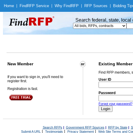
Home
|
Find
RFP Service
|
Why Find
RFP
|
RFP Sources
|
Bidding Tip
Search federal, state, loca
New Member
Existing Member
Find RFP members, s
If you want to sign in, you'll need to
User ID
register first.
Registration is fast.
Password
Forgot your password?
Search RFPs
|
Government RFP Sources
|
RFP by State
|
S
|
|
|
Submit A URL
Testimonials
Privacy Statement
Web Site Terms and Con