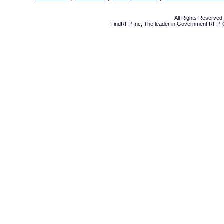
All Rights Reserve
FindRFP Inc, The leader in
Government RFP
,