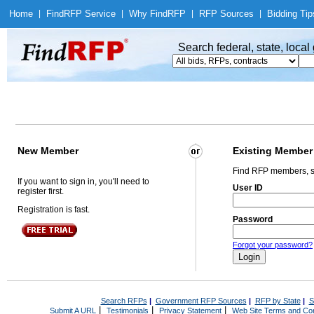
Home
|
Find
RFP Service
|
Why Find
RFP
|
RFP Sources
|
Bidding Tip
Search federal, state, loca
New Member
Existing Member
Find RFP members, s
If you want to sign in, you'll need to
User ID
register first.
Registration is fast.
Password
Forgot your password?
Search RFPs
|
Government RFP Sources
|
RFP by State
|
S
|
|
|
Submit A URL
Testimonials
Privacy Statement
Web Site Terms and Con