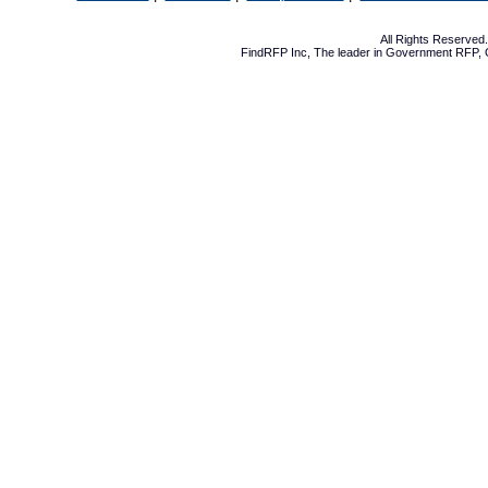
All Rights Reserve
FindRFP Inc, The leader in
Government RFP
,