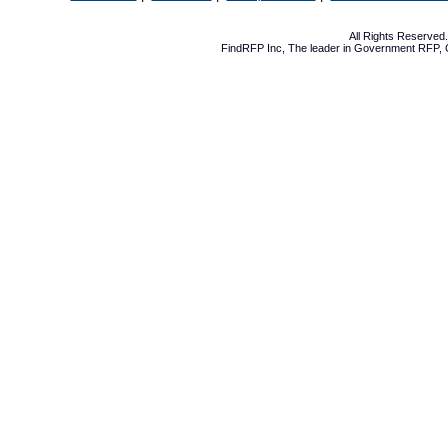
All Rights Reserve
FindRFP Inc, The leader in
Government RFP
,