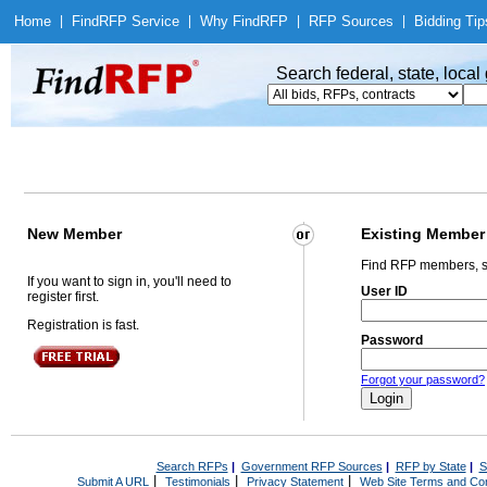
Home
|
Find
RFP Service
|
Why Find
RFP
|
RFP Sources
|
Bidding Tip
Search federal, state, loca
New Member
Existing Member
Find RFP members, s
If you want to sign in, you'll need to
User ID
register first.
Registration is fast.
Password
Forgot your password?
Search RFPs
|
Government RFP Sources
|
RFP by State
|
S
|
|
|
Submit A URL
Testimonials
Privacy Statement
Web Site Terms and Con