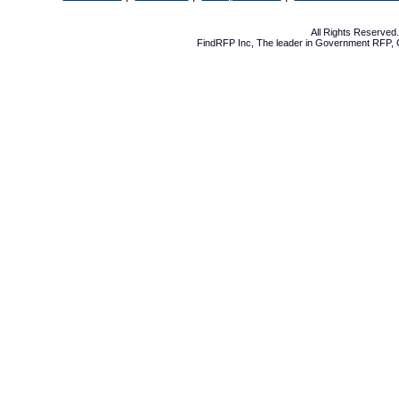
All Rights Reserve
FindRFP Inc, The leader in
Government RFP
,