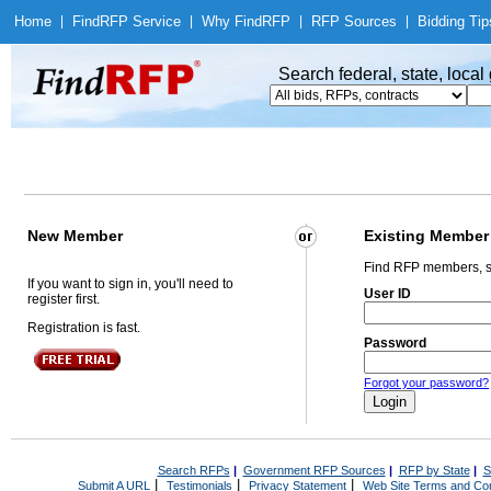
Home
|
Find
RFP Service
|
Why Find
RFP
|
RFP Sources
|
Bidding Tip
Search federal, state, loca
New Member
Existing Member
Find RFP members, s
If you want to sign in, you'll need to
User ID
register first.
Registration is fast.
Password
Forgot your password?
Search RFPs
|
Government RFP Sources
|
RFP by State
|
S
|
|
|
Submit A URL
Testimonials
Privacy Statement
Web Site Terms and Con