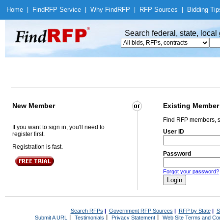
Home
|
Find
RFP Service
|
Why Find
RFP
|
RFP Sources
|
Bidding Tip
Search federal, state, loca
New Member
Existing Member
Find RFP members, s
If you want to sign in, you'll need to
User ID
register first.
Registration is fast.
Password
Forgot your password?
Search RFPs
|
Government RFP Sources
|
RFP by State
|
S
|
|
|
Submit A URL
Testimonials
Privacy Statement
Web Site Terms and Con