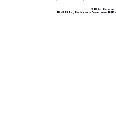
All Rights Reserve
FindRFP Inc, The leader in
Government RFP
,