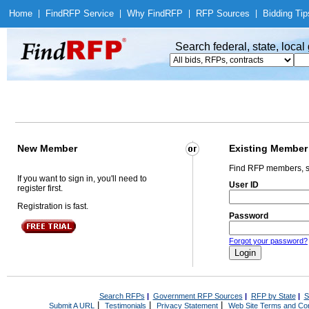
Home
|
Find
RFP Service
|
Why Find
RFP
|
RFP Sources
|
Bidding Tip
Search federal, state, loca
New Member
Existing Member
Find RFP members, s
If you want to sign in, you'll need to
User ID
register first.
Registration is fast.
Password
Forgot your password?
Search RFPs
|
Government RFP Sources
|
RFP by State
|
S
|
|
|
Submit A URL
Testimonials
Privacy Statement
Web Site Terms and Con