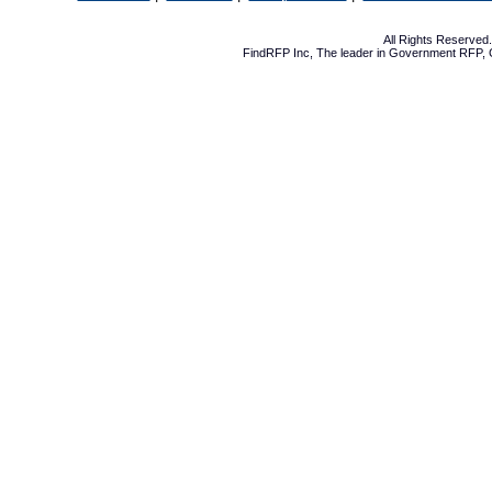
All Rights Reserve
FindRFP Inc, The leader in
Government RFP
,