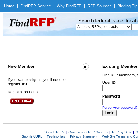
Home
|
Find
RFP Service
|
Why Find
RFP
|
RFP Sources
|
Bidding Tip
Search federal, state, loca
New Member
Existing Member
Find RFP members, s
If you want to sign in, you'll need to
User ID
register first.
Registration is fast.
Password
Forgot your password?
Search RFPs
|
Government RFP Sources
|
RFP by State
|
S
|
|
|
Submit A URL
Testimonials
Privacy Statement
Web Site Terms and Con