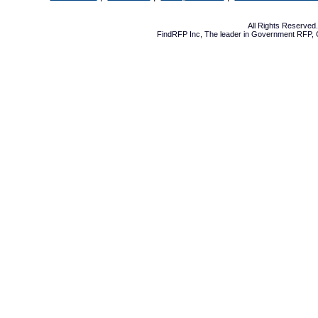
All Rights Reserve
FindRFP Inc, The leader in
Government RFP
,