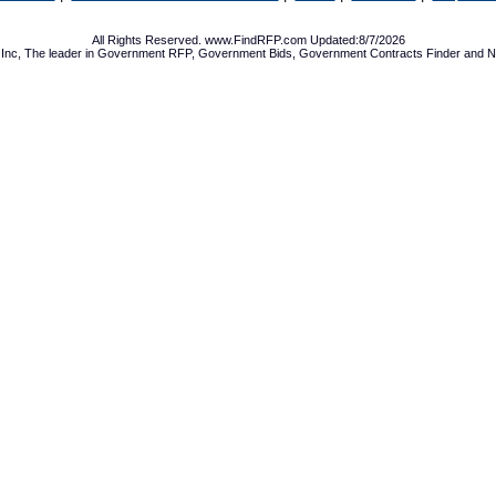
All Rights Reserved. www.FindRFP.com Updated:8/7/2026
Inc, The leader in
Government RFP
,
Government Bids
,
Government Contracts
Finder and No