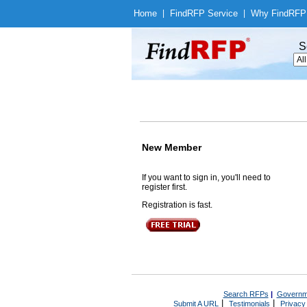
Home
|
Find
RFP Service
|
Why Find
RFP
S
New Member
If you want to sign in, you'll need to
register first.
Registration is fast.
Search RFPs
|
Governm
|
|
Submit A URL
Testimonials
Privacy