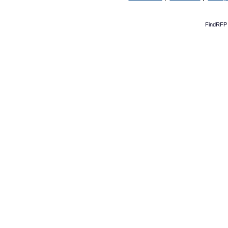
FindRFP 