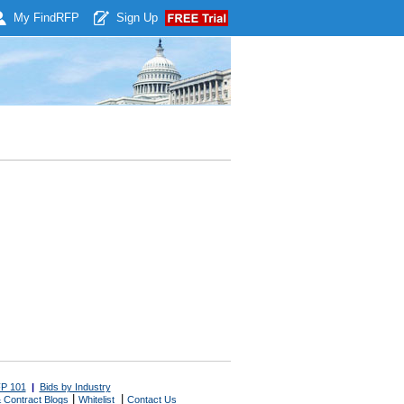
My Find
RFP
Sign Up
P 101
|
Bids by Industry
|
|
 Contract Blogs
Whitelist
Contact Us