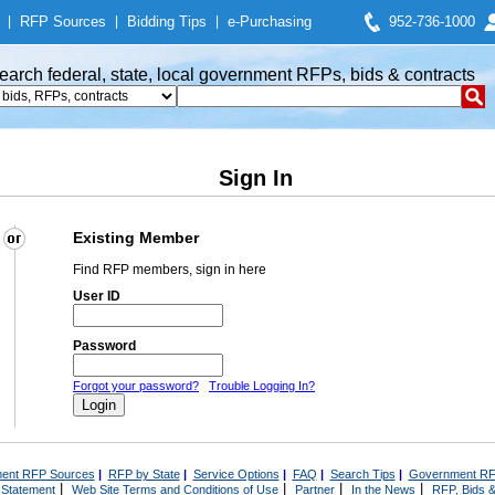
|
RFP Sources
|
Bidding Tips
|
e-Purchasing
952-736-1000
earch federal, state, local government RFPs, bids & contracts
Sign In
Existing Member
Find RFP members, sign in here
User ID
Password
Forgot your password?
Trouble Logging In?
ent RFP Sources
|
RFP by State
|
Service Options
|
FAQ
|
Search Tips
|
Government RF
|
|
|
|
 Statement
Web Site Terms and Conditions of Use
Partner
In the News
RFP, Bids &