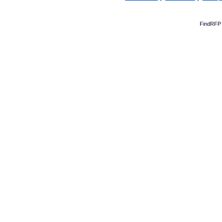
FindRFP 