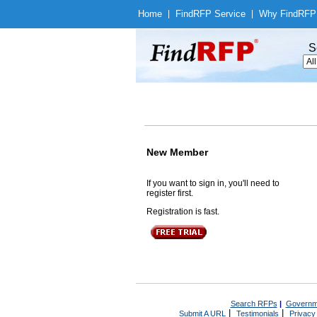
Home
|
Find
RFP Service
|
Why Find
RFP
S
New Member
If you want to sign in, you'll need to
register first.
Registration is fast.
Search RFPs
|
Governm
|
|
Submit A URL
Testimonials
Privacy