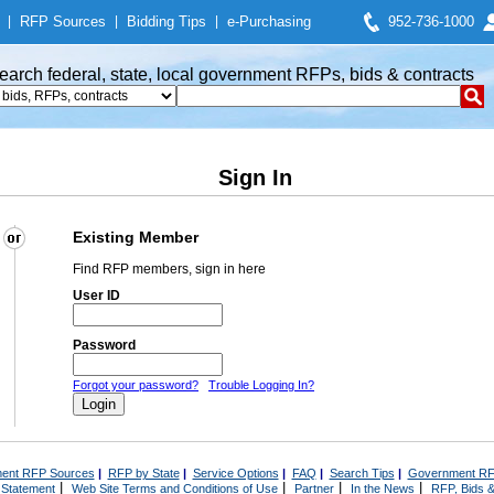
|
RFP Sources
|
Bidding Tips
|
e-Purchasing
952-736-1000
earch federal, state, local government RFPs, bids & contracts
Sign In
Existing Member
Find RFP members, sign in here
User ID
Password
Forgot your password?
Trouble Logging In?
ent RFP Sources
|
RFP by State
|
Service Options
|
FAQ
|
Search Tips
|
Government RF
|
|
|
|
 Statement
Web Site Terms and Conditions of Use
Partner
In the News
RFP, Bids &