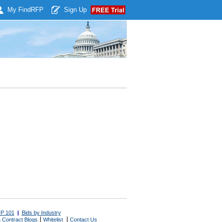
My Find
RFP
Sign Up
P 101
|
Bids by Industry
|
|
 Contract Blogs
Whitelist
Contact Us