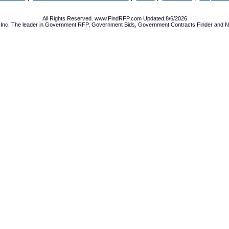
All Rights Reserved. www.FindRFP.com Updated:8/6/2026
Inc, The leader in
Government RFP
,
Government Bids
,
Government Contracts
Finder and No