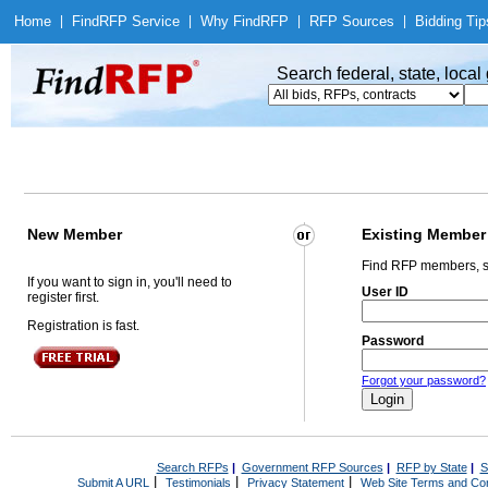
Home
|
Find
RFP Service
|
Why Find
RFP
|
RFP Sources
|
Bidding Tip
Search federal, state, loca
New Member
Existing Member
Find RFP members, s
If you want to sign in, you'll need to
User ID
register first.
Registration is fast.
Password
Forgot your password?
Search RFPs
|
Government RFP Sources
|
RFP by State
|
S
|
|
|
Submit A URL
Testimonials
Privacy Statement
Web Site Terms and Con