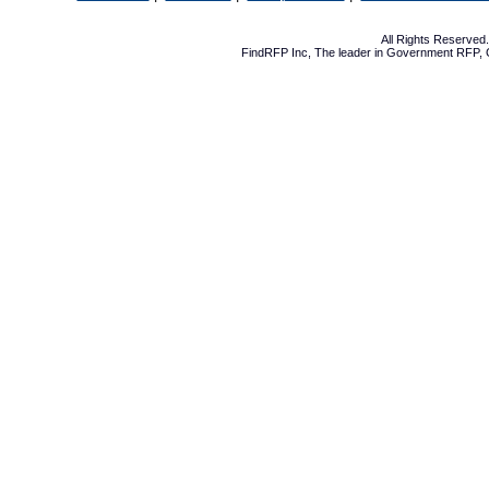
All Rights Reserve
FindRFP Inc, The leader in
Government RFP
,