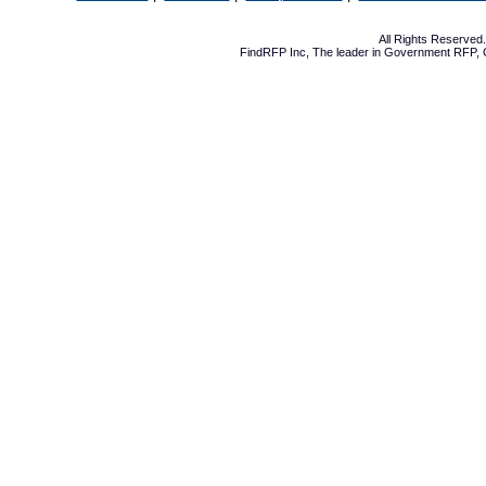
All Rights Reserve
FindRFP Inc, The leader in
Government RFP
,