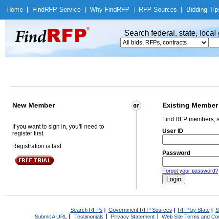
Home
|
Find
RFP Service
|
Why Find
RFP
|
RFP Sources
|
Bidding Tip
Search federal, state, loca
New Member
Existing Member
Find RFP members, s
If you want to sign in, you'll need to
User ID
register first.
Registration is fast.
Password
Forgot your password?
Search RFPs
|
Government RFP Sources
|
RFP by State
|
S
|
|
|
Submit A URL
Testimonials
Privacy Statement
Web Site Terms and Con