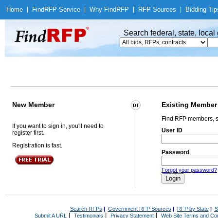
Home
|
Find
RFP Service
|
Why Find
RFP
|
RFP Sources
|
Bidding Tip
Search federal, state, loca
New Member
Existing Member
Find RFP members, s
If you want to sign in, you'll need to
User ID
register first.
Registration is fast.
Password
Forgot your password?
Search RFPs
|
Government RFP Sources
|
RFP by State
|
S
|
|
|
Submit A URL
Testimonials
Privacy Statement
Web Site Terms and Con