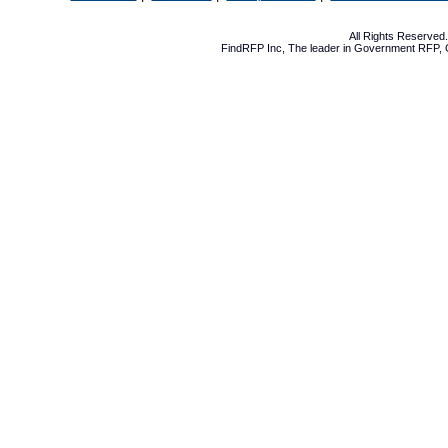
All Rights Reserve
FindRFP Inc, The leader in
Government RFP
,