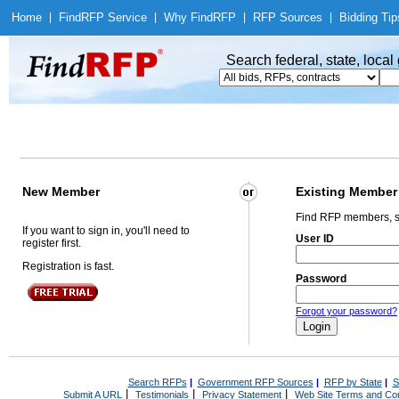
Home
|
Find
RFP Service
|
Why Find
RFP
|
RFP Sources
|
Bidding Tip
Search federal, state, loca
New Member
Existing Member
Find RFP members, s
If you want to sign in, you'll need to
User ID
register first.
Registration is fast.
Password
Forgot your password?
Search RFPs
|
Government RFP Sources
|
RFP by State
|
S
|
|
|
Submit A URL
Testimonials
Privacy Statement
Web Site Terms and Con