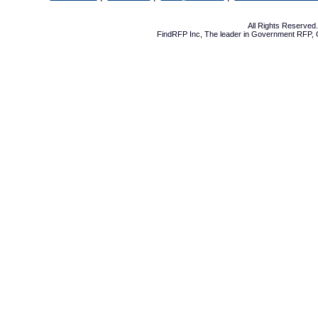
All Rights Reserve
FindRFP Inc, The leader in
Government RFP
,