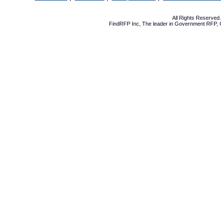
All Rights Reserve
FindRFP Inc, The leader in
Government RFP
,