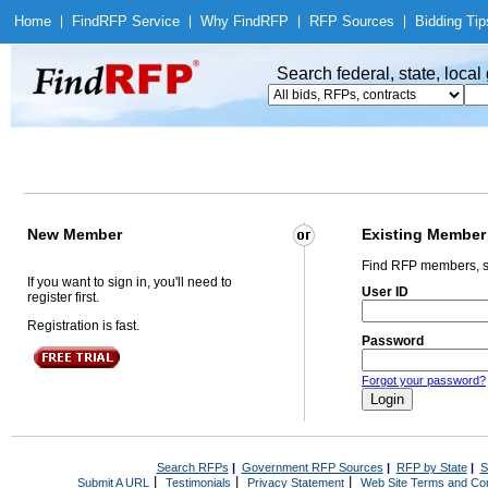
Home
|
Find
RFP Service
|
Why Find
RFP
|
RFP Sources
|
Bidding Tip
Search federal, state, loca
New Member
Existing Member
Find RFP members, s
If you want to sign in, you'll need to
User ID
register first.
Registration is fast.
Password
Forgot your password?
Search RFPs
|
Government RFP Sources
|
RFP by State
|
S
|
|
|
Submit A URL
Testimonials
Privacy Statement
Web Site Terms and Con