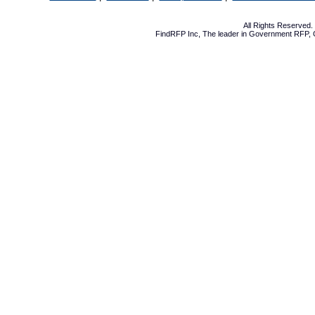
All Rights Reserved
FindRFP Inc, The leader in
Government RFP
,