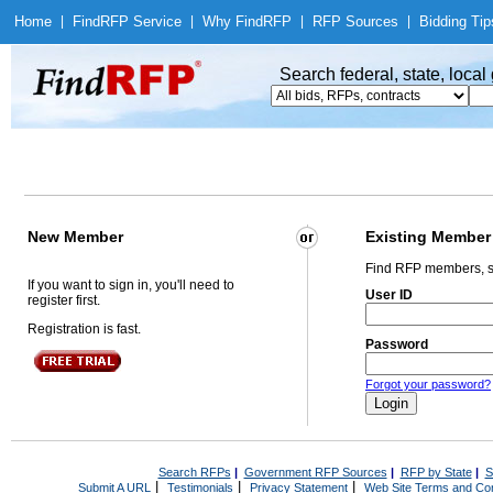
Home
|
Find
RFP Service
|
Why Find
RFP
|
RFP Sources
|
Bidding Tip
Search federal, state, loca
New Member
Existing Member
Find RFP members, s
If you want to sign in, you'll need to
User ID
register first.
Registration is fast.
Password
Forgot your password?
Search RFPs
|
Government RFP Sources
|
RFP by State
|
S
|
|
|
Submit A URL
Testimonials
Privacy Statement
Web Site Terms and Con