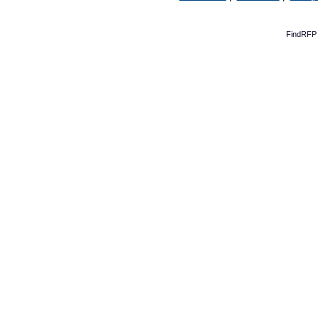
FindRFP 