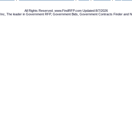
All Rights Reserved. www.FindRFP.com Updated:8/7/2026
Inc, The leader in
Government RFP
,
Government Bids
,
Government Contracts
Finder and No