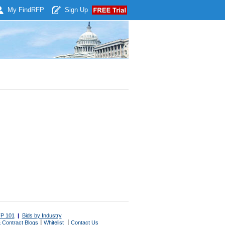
My Find
RFP
Sign Up
P 101
|
Bids by Industry
|
|
 Contract Blogs
Whitelist
Contact Us