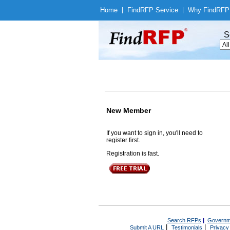
Home
|
Find
RFP Service
|
Why Find
RFP
S
New Member
If you want to sign in, you'll need to
register first.
Registration is fast.
Search RFPs
|
Governm
|
|
Submit A URL
Testimonials
Privacy