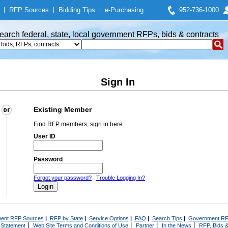
|
RFP Sources
|
Bidding Tips
|
e-Purchasing
952-736-1000
earch federal, state, local government RFPs, bids & contracts
Sign In
Existing Member
Find RFP members, sign in here
User ID
Password
Forgot your password?
Trouble Logging In?
ent RFP Sources
|
RFP by State
|
Service Options
|
FAQ
|
Search Tips
|
Government RF
|
|
|
|
 Statement
Web Site Terms and Conditions of Use
Partner
In the News
RFP, Bids &