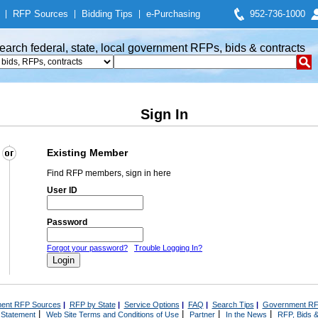
|
RFP Sources
|
Bidding Tips
|
e-Purchasing
952-736-1000
earch federal, state, local government RFPs, bids & contracts
Sign In
Existing Member
Find RFP members, sign in here
User ID
Password
Forgot your password?
Trouble Logging In?
ent RFP Sources
|
RFP by State
|
Service Options
|
FAQ
|
Search Tips
|
Government RF
|
|
|
|
 Statement
Web Site Terms and Conditions of Use
Partner
In the News
RFP, Bids &