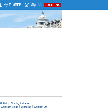
My Find
RFP
Sign Up
P 101
|
Bids by Industry
|
|
 Contract Blogs
Whitelist
Contact Us