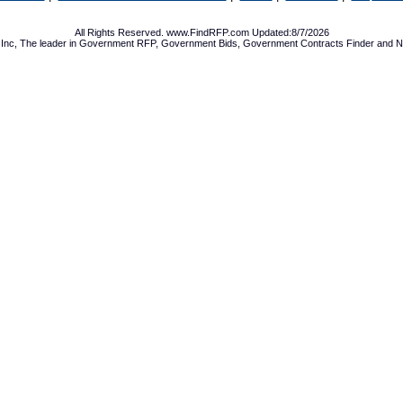
All Rights Reserved. www.FindRFP.com Updated:8/7/2026
Inc, The leader in
Government RFP
,
Government Bids
,
Government Contracts
Finder and No