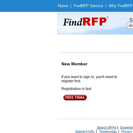
Home
|
Find
RFP Service
|
Why Find
RFP
S
New Member
If you want to sign in, you'll need to
register first.
Registration is fast.
Search RFPs
|
Governm
|
|
Submit A URL
Testimonials
Privacy