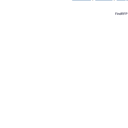
FindRFP 