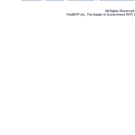
All Rights Reserve
FindRFP Inc, The leader in
Government RFP
,