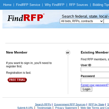
Home
|
Find
RFP Service
|
Why Find
RFP
|
RFP Sources
|
Bidding Tip
Search federal, state, loca
New Member
Existing Member
Find RFP members, s
If you want to sign in, you'll need to
User ID
register first.
Registration is fast.
Password
Forgot your password?
Search RFPs
|
Government RFP Sources
|
RFP by State
|
S
|
|
|
Submit A URL
Testimonials
Privacy Statement
Web Site Terms and Con