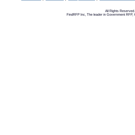
All Rights Reserve
FindRFP Inc, The leader in
Government RFP
,