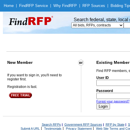
Home
|
Find
RFP Service
|
Why Find
RFP
|
RFP Sources
|
Bidding Tip
Search federal, state, loca
New Member
Existing Member
Find RFP members, s
If you want to sign in, you'll need to
User ID
register first.
Registration is fast.
Password
Forgot your password?
Search RFPs
|
Government RFP Sources
|
RFP by State
|
S
|
|
|
Submit A URL
Testimonials
Privacy Statement
Web Site Terms and Con