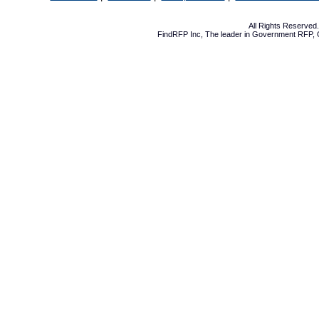
All Rights Reserve
FindRFP Inc, The leader in
Government RFP
,