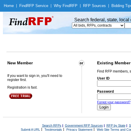
Home
|
Find
RFP Service
|
Why Find
RFP
|
RFP Sources
|
Bidding Tip
Search federal, state, loca
New Member
Existing Member
Find RFP members, s
If you want to sign in, you'll need to
User ID
register first.
Registration is fast.
Password
Forgot your password?
Search RFPs
|
Government RFP Sources
|
RFP by State
|
S
|
|
|
Submit A URL
Testimonials
Privacy Statement
Web Site Terms and Con