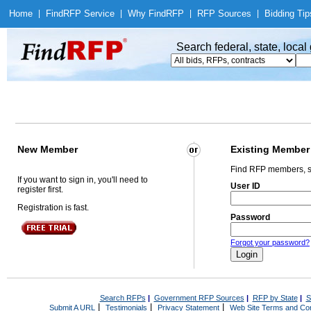
Home
|
Find
RFP Service
|
Why Find
RFP
|
RFP Sources
|
Bidding Tip
Search federal, state, loca
New Member
Existing Member
Find RFP members, s
If you want to sign in, you'll need to
User ID
register first.
Registration is fast.
Password
Forgot your password?
Search RFPs
|
Government RFP Sources
|
RFP by State
|
S
|
|
|
Submit A URL
Testimonials
Privacy Statement
Web Site Terms and Con