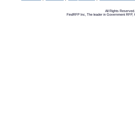
All Rights Reserve
FindRFP Inc, The leader in
Government RFP
,