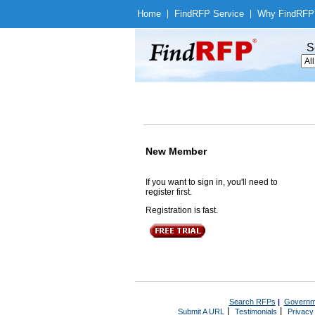
Home
|
Find
RFP Service
|
Why Find
RFP
S
New Member
If you want to sign in, you'll need to
register first.
Registration is fast.
Search RFPs
|
Governm
|
|
Submit A URL
Testimonials
Privacy