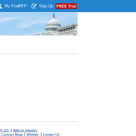
My Find
RFP
Sign Up
P 101
|
Bids by Industry
|
|
 Contract Blogs
Whitelist
Contact Us