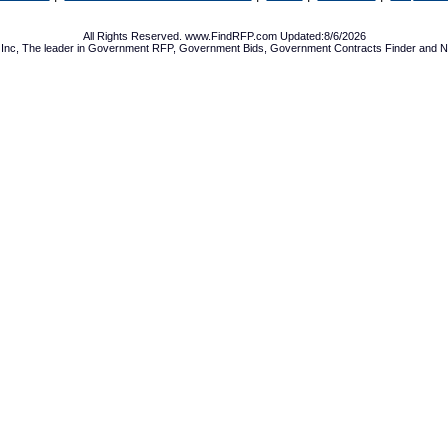
All Rights Reserved. www.FindRFP.com Updated:8/6/2026
Inc, The leader in
Government RFP
,
Government Bids
,
Government Contracts
Finder and No