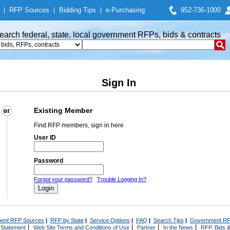
|
RFP Sources
|
Bidding Tips
|
e-Purchasing
952-736-1000
earch federal, state, local government RFPs, bids & contracts
Sign In
Existing Member
Find RFP members, sign in here
User ID
Password
Forgot your password?
Trouble Logging In?
ent RFP Sources
|
RFP by State
|
Service Options
|
FAQ
|
Search Tips
|
Government RF
|
|
|
|
 Statement
Web Site Terms and Conditions of Use
Partner
In the News
RFP, Bids &