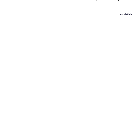
FindRFP 