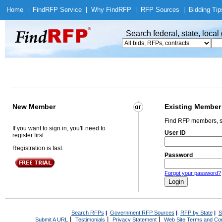
Home
|
Find
RFP Service
|
Why Find
RFP
|
RFP Sources
|
Bidding Tip
Search federal, state, loca
New Member
Existing Member
Find RFP members, s
If you want to sign in, you'll need to
User ID
register first.
Registration is fast.
Password
Forgot your password?
Search RFPs
|
Government RFP Sources
|
RFP by State
|
S
|
|
|
Submit A URL
Testimonials
Privacy Statement
Web Site Terms and Con