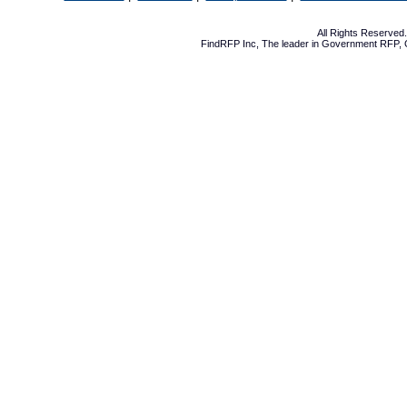
All Rights Reserve
FindRFP Inc, The leader in
Government RFP
,