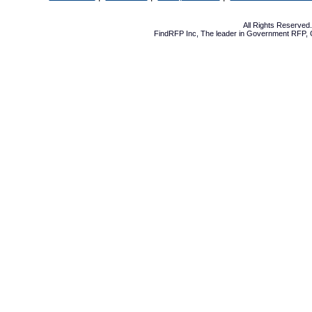
All Rights Reserve
FindRFP Inc, The leader in
Government RFP
,