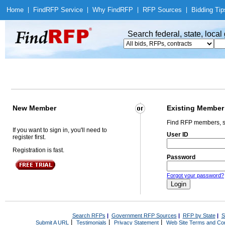
Home
|
Find
RFP Service
|
Why Find
RFP
|
RFP Sources
|
Bidding Tip
Search federal, state, loca
New Member
Existing Member
Find RFP members, s
If you want to sign in, you'll need to
User ID
register first.
Registration is fast.
Password
Forgot your password?
Search RFPs
|
Government RFP Sources
|
RFP by State
|
S
|
|
|
Submit A URL
Testimonials
Privacy Statement
Web Site Terms and Con