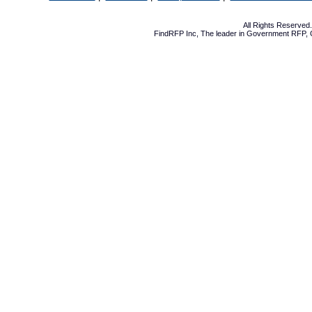
All Rights Reserve
FindRFP Inc, The leader in
Government RFP
,