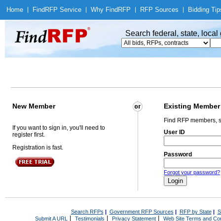
Home
|
Find
RFP Service
|
Why Find
RFP
|
RFP Sources
|
Bidding Tip
Search federal, state, loca
New Member
Existing Member
Find RFP members, s
If you want to sign in, you'll need to
User ID
register first.
Registration is fast.
Password
Forgot your password?
Search RFPs
|
Government RFP Sources
|
RFP by State
|
S
|
|
|
Submit A URL
Testimonials
Privacy Statement
Web Site Terms and Con