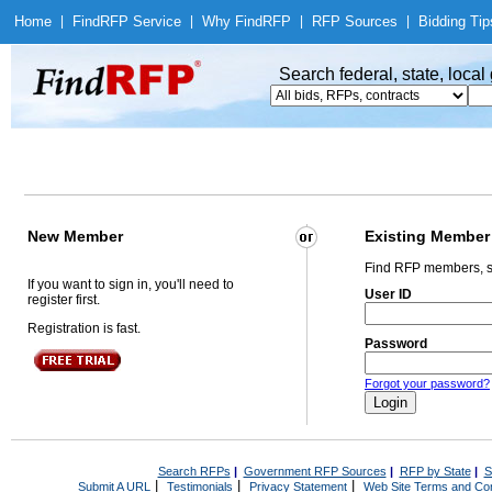
Home
|
Find
RFP Service
|
Why Find
RFP
|
RFP Sources
|
Bidding Tip
Search federal, state, loca
New Member
Existing Member
Find RFP members, s
If you want to sign in, you'll need to
User ID
register first.
Registration is fast.
Password
Forgot your password?
Search RFPs
|
Government RFP Sources
|
RFP by State
|
S
|
|
|
Submit A URL
Testimonials
Privacy Statement
Web Site Terms and Con