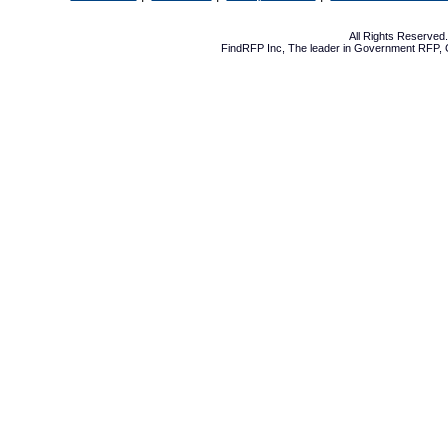
All Rights Reserve
FindRFP Inc, The leader in
Government RFP
,