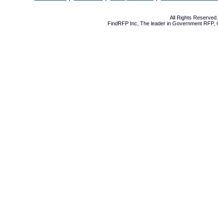
All Rights Reserve
FindRFP Inc, The leader in
Government RFP
,