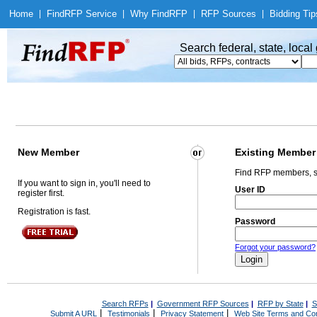
Home
|
Find
RFP Service
|
Why Find
RFP
|
RFP Sources
|
Bidding Tip
Search federal, state, loca
New Member
Existing Member
Find RFP members, s
If you want to sign in, you'll need to
User ID
register first.
Registration is fast.
Password
Forgot your password?
Search RFPs
|
Government RFP Sources
|
RFP by State
|
S
|
|
|
Submit A URL
Testimonials
Privacy Statement
Web Site Terms and Con