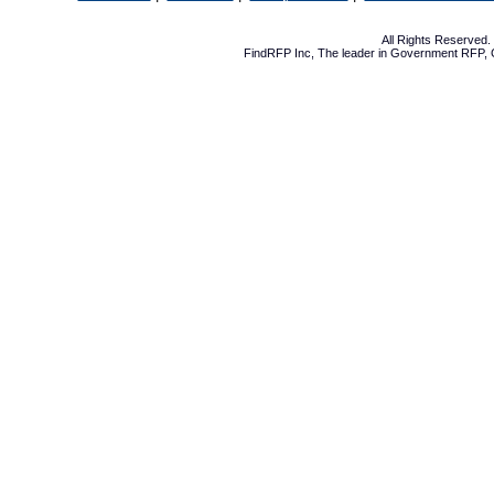
All Rights Reserved
FindRFP Inc, The leader in
Government RFP
,