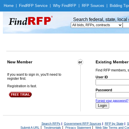
Home
|
Find
RFP Service
|
Why Find
RFP
|
RFP Sources
|
Bidding Tip
Search federal, state, loca
New Member
Existing Member
Find RFP members, s
If you want to sign in, you'll need to
User ID
register first.
Registration is fast.
Password
Forgot your password?
Search RFPs
|
Government RFP Sources
|
RFP by State
|
S
|
|
|
Submit A URL
Testimonials
Privacy Statement
Web Site Terms and Con